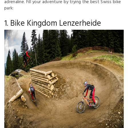
adrenaline. Fill your adventure by trying the best Swiss bike
park:
1. Bike Kingdom Lenzerheide