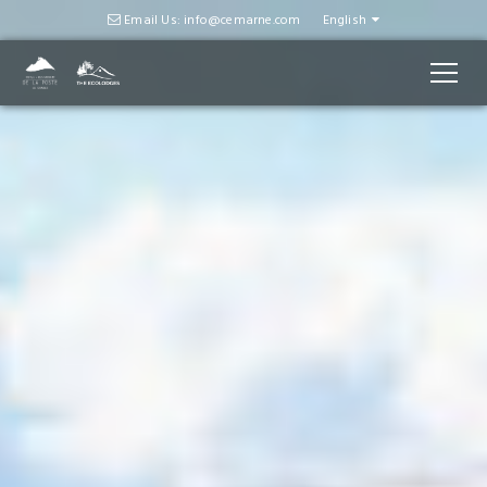
Email Us: info@cemarne.com
English