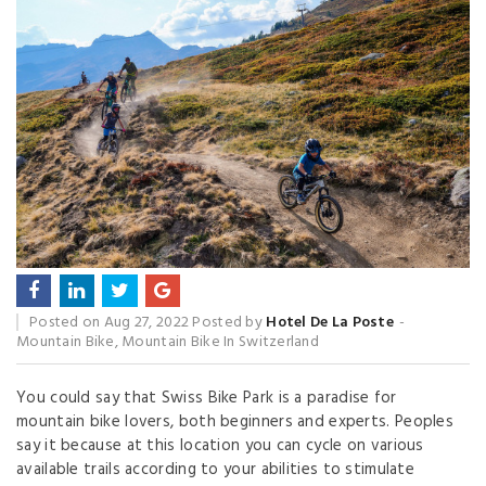
Posted on
Aug 27, 2022
Posted by
Hotel De La Poste
Mountain Bike
,
Mountain Bike In Switzerland
You could say that Swiss Bike Park is a paradise for
mountain bike lovers, both beginners and experts. Peoples
say it because at this location you can cycle on various
available trails according to your abilities to stimulate