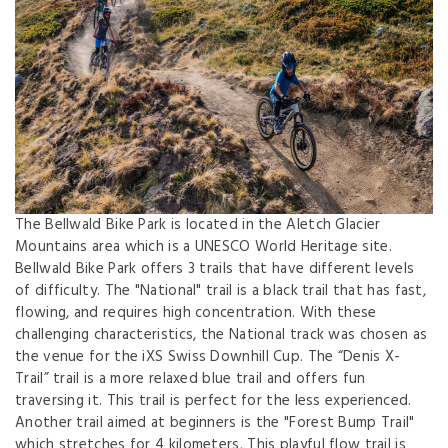
The Bellwald Bike Park is located in the Aletch Glacier
Mountains area which is a UNESCO World Heritage site.
Bellwald Bike Park offers 3 trails that have different levels
of difficulty. The "National" trail is a black trail that has fast,
flowing, and requires high concentration. With these
challenging characteristics, the National track was chosen as
the venue for the iXS Swiss Downhill Cup. The “Denis X-
Trail” trail is a more relaxed blue trail and offers fun
traversing it. This trail is perfect for the less experienced.
Another trail aimed at beginners is the "Forest Bump Trail"
which stretches for 4 kilometers. This playful flow trail is