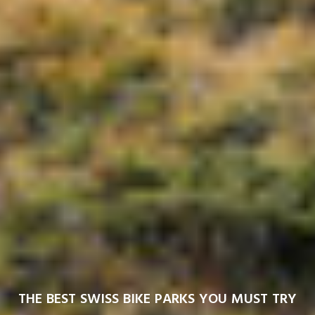
THE BEST SWISS BIKE PARKS YOU MUST TRY