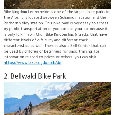
Bike Kingdom Lenzerheide is one of the largest bike parks in
the Alps. It is located between Scharmoin station and the
Rothorn valley station. This bike park is very easy to access
by public transportation or you can use your car because it
is only 16 km from Chur. Bike Kindom has 5 tracks that have
different levels of difficulty and different track
characteristics as well. There is also a Skill Center that can
be used by children or beginners for basic training. For
information related to prices or others, you can visit
https://www.bikekingdom.ch/de
2. Bellwald Bike Park