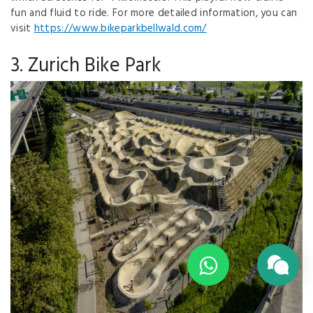
fun and fluid to ride. For more detailed information, you can
visit
https://www.bikeparkbellwald.com/
3. Zurich Bike Park