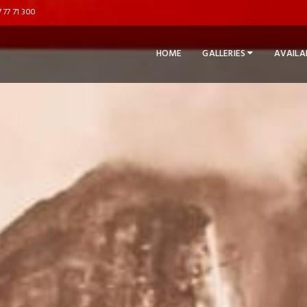
 77 71 300
HOME
GALLERIES
AVAILA