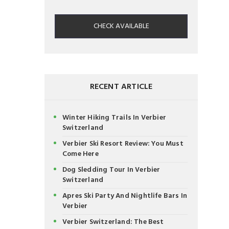
CHECK AVAILABLE
RECENT ARTICLE
Winter Hiking Trails In Verbier
Switzerland
Verbier Ski Resort Review: You Must
Come Here
Dog Sledding Tour In Verbier
Switzerland
Apres Ski Party And Nightlife Bars In
Verbier
Verbier Switzerland: The Best