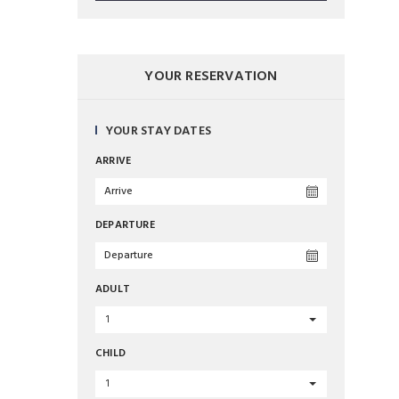
YOUR RESERVATION
YOUR STAY DATES
ARRIVE
DEPARTURE
ADULT
1
CHILD
1