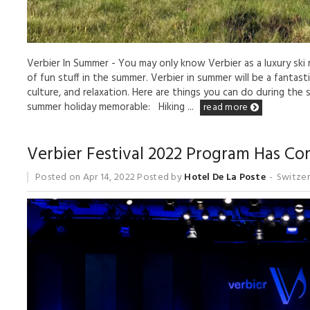
Verbier In Summer - You may only know Verbier as a luxury ski r
of fun stuff in the summer. Verbier in summer will be a fantas
culture, and relaxation. Here are things you can do during the
summer holiday memorable: Hiking ...
read more
Verbier Festival 2022 Program Has C
Posted on
Apr 14, 2022
Posted by
Hotel De La Poste
Switzer