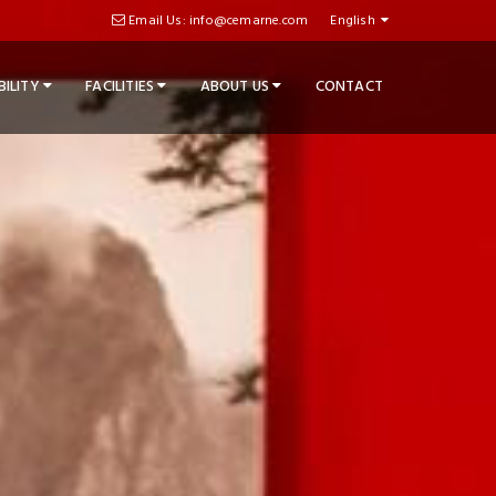
Email Us: info@cemarne.com
English
BILITY
FACILITIES
ABOUT US
CONTACT