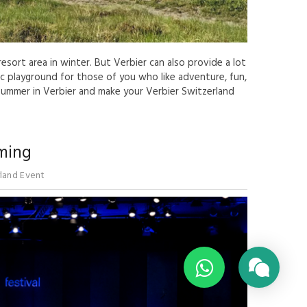
esort area in winter. But Verbier can also provide a lot
tic playground for those of you who like adventure, fun,
 summer in Verbier and make your Verbier Switzerland
oming
land Event