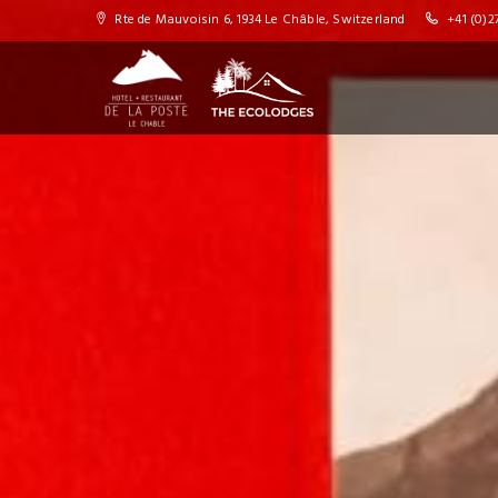
Rte de Mauvoisin 6, 1934 Le Châble, Switzerland
+41 (0)27