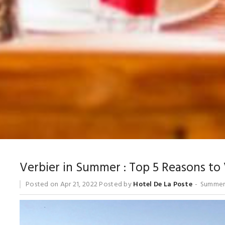
Verbier in Summer : Top 5 Reasons to 
Posted on
Apr 21, 2022
Posted by
Hotel De La Poste
Summer 