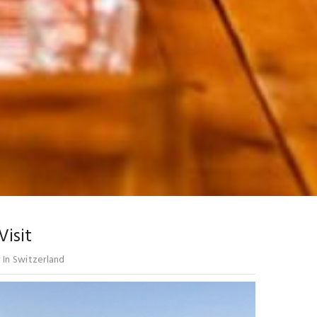
Visit
In Switzerland