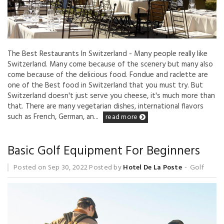
The Best Restaurants In Switzerland - Many people really like
Switzerland. Many come because of the scenery but many also
come because of the delicious food. Fondue and raclette are
one of the Best food in Switzerland that you must try. But
Switzerland doesn't just serve you cheese, it's much more than
that. There are many vegetarian dishes, international flavors
such as French, German, an...
read more
Basic Golf Equipment For Beginners
Posted on
Sep 30, 2022
Posted by
Hotel De La Poste
Golf