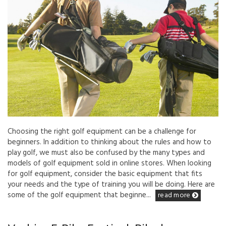
Choosing the right golf equipment can be a challenge for
beginners. In addition to thinking about the rules and how to
play golf, we must also be confused by the many types and
models of golf equipment sold in online stores. When looking
for golf equipment, consider the basic equipment that fits
your needs and the type of training you will be doing. Here are
some of the golf equipment that beginne...
read more