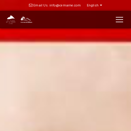
Email Us: info@cemarne.com
English