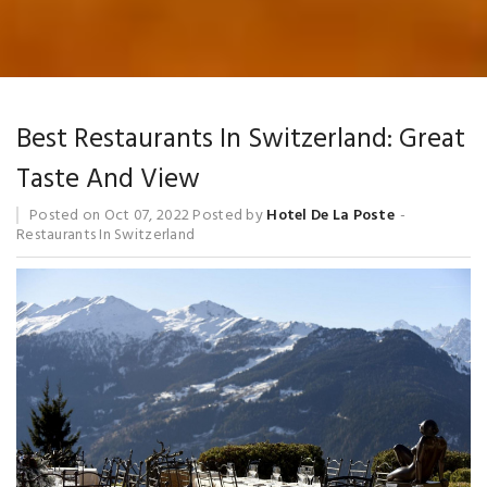
Blog
Best Restaurants In Switzerland: Great
Taste And View
Posted on
Oct 07, 2022
Posted by
Hotel De La Poste
Restaurants In Switzerland