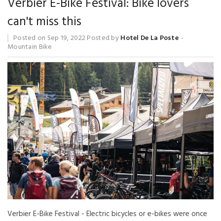
Verbier E-Bike Festival: Bike lovers
can't miss this
Posted on
Sep 19, 2022
Posted by
Hotel De La Poste
Mountain Bike
Verbier E-Bike Festival - Electric bicycles or e-bikes were once