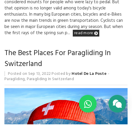
considered mounts for people who were lazy to pedal. But
that opinion is no longer valid among today's bicycle
enthusiasts. In many big European cities, bicycles and e-Bikes
are now the main trends in green transportation. Cyclists can
be seen in major European cities during any season. But when
the first rays of the spring sun p...
read more
The Best Places For Paragliding In
Switzerland
Posted on
Sep 13, 2022
Posted by
Hotel De La Poste
Paragliding
,
Paragliding In Switzerland