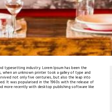
and typesetting industry. Lorem Ipsum has been the
s, when an unknown printer took a galley of type and
rvived not only five centuries, but also the leap into
ged. It was popularised in the 1960s with the release of
nd more recently with desktop publishing software like