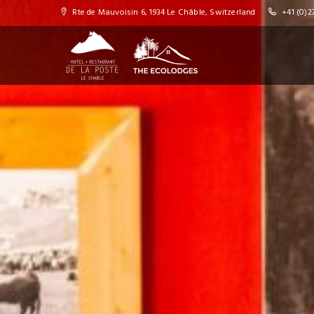
Rte de Mauvoisin 6, 1934 Le Châble, Switzerland
+41 (0)27