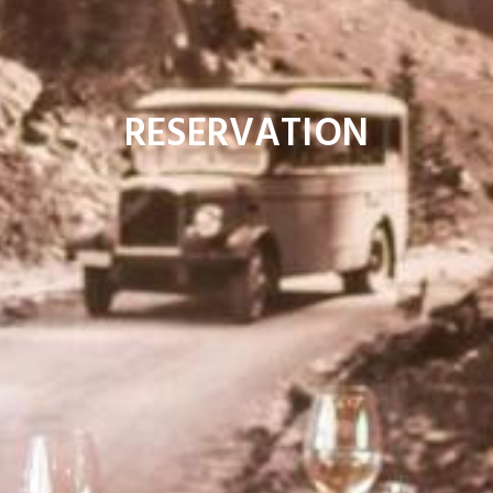
RESERVATION