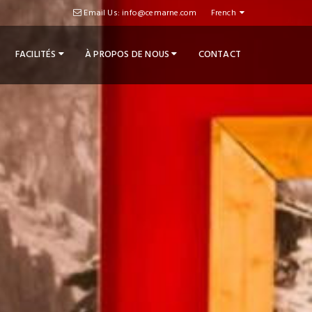
Email Us: info@cemarne.com
French
FACILITÉS
À PROPOS DE NOUS
CONTACT