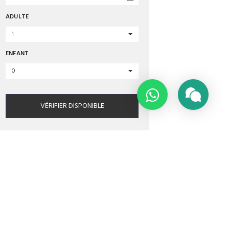
ADULTE
1
ENFANT
0
VÉRIFIER DISPONIBLE
MATIONS
TRIPADVISOR