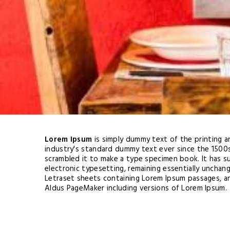
Lorem Ipsum
is simply dummy text of the printing 
industry's standard dummy text ever since the 1500
scrambled it to make a type specimen book. It has su
electronic typesetting, remaining essentially unchan
Letraset sheets containing Lorem Ipsum passages, a
Aldus PageMaker including versions of Lorem Ipsum.