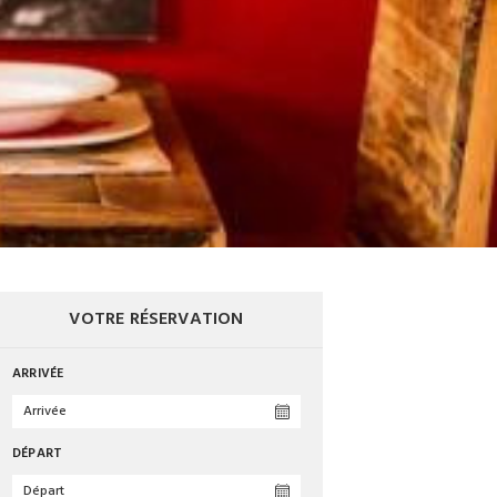
VOTRE RÉSERVATION
ARRIVÉE
DÉPART