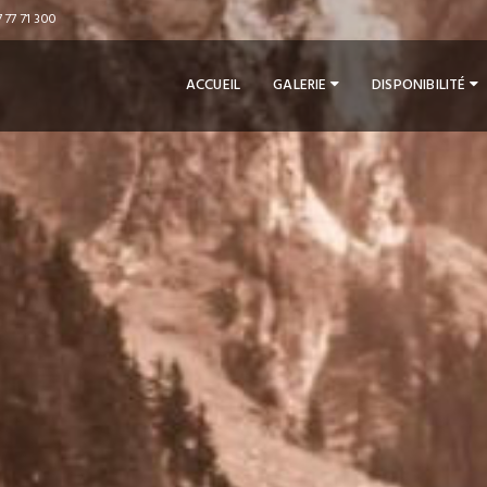
 77 71 300
ACCUEIL
GALERIE
DISPONIBILITÉ