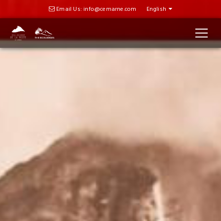
Email Us: info@cemarne.com
English