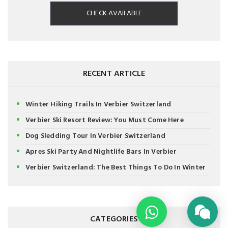
CHECK AVAILABLE
RECENT ARTICLE
Winter Hiking Trails In Verbier Switzerland
Verbier Ski Resort Review: You Must Come Here
Dog Sledding Tour In Verbier Switzerland
Apres Ski Party And Nightlife Bars In Verbier
Verbier Switzerland: The Best Things To Do In Winter
CATEGORIES