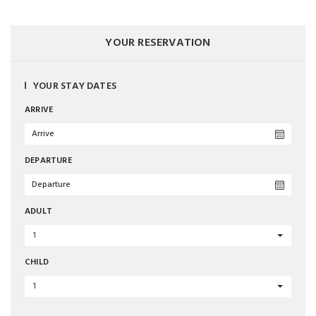
YOUR RESERVATION
YOUR STAY DATES
ARRIVE
DEPARTURE
ADULT
1
CHILD
1