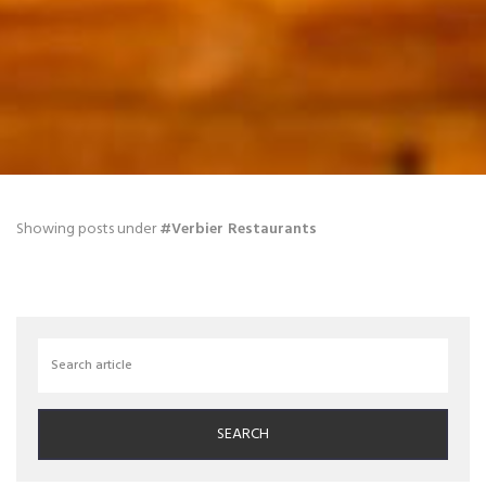
Blog
Showing posts under
#Verbier Restaurants